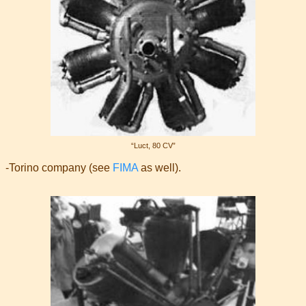
“Luct, 80 CV”
-Torino company (see
FIMA
as well).