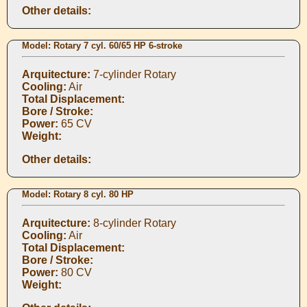
Other details:
Model: Rotary 7 cyl. 60/65 HP 6-stroke
Arquitecture:
7-cylinder Rotary
Cooling:
Air
Total Displacement:
Bore / Stroke:
Power:
65 CV
Weight:
Other details:
Model: Rotary 8 cyl. 80 HP
Arquitecture:
8-cylinder Rotary
Cooling:
Air
Total Displacement:
Bore / Stroke:
Power:
80 CV
Weight: