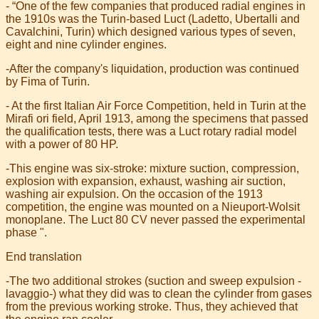
- “One of the few companies that produced radial engines in
the 1910s was the Turin-based Luct (Ladetto, Ubertalli and
Cavalchini, Turin) which designed various types of seven,
eight and nine cylinder engines.
-After the company's liquidation, production was continued
by Fima of Turin.
- At the first Italian Air Force Competition, held in Turin at the
Mirafi ori field, April 1913, among the specimens that passed
the qualification tests, there was a Luct rotary radial model
with a power of 80 HP.
-This engine was six-stroke: mixture suction, compression,
explosion with expansion, exhaust, washing air suction,
washing air expulsion. On the occasion of the 1913
competition, the engine was mounted on a Nieuport-Wolsit
monoplane. The Luct 80 CV never passed the experimental
phase ".
End translation
-The two additional strokes (suction and sweep expulsion -
lavaggio-) what they did was to clean the cylinder from gases
from the previous working stroke. Thus, they achieved that