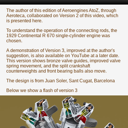
The author of this edition of Aeroengines AtoZ, through
Aeroteca, collaborated on Version 2 of this video, which
is presented here.
To understand the operation of the connecting rods, the
1929 Continental R 670 single-cylinder engine was
chosen.
A demonstration of Version 3, improved at the author's
suggestion, is also available on YouTube at a later date.
This version shows bronze valve guides, improved valve
spring movement, and the split crankshaft
counterweights and front bearing balls also move.
The design is from Juan Soler, Sant Cugat, Barcelona
Below we show a flash of version 3