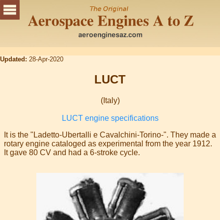
Updated:
28-Apr-2020
LUCT
(Italy)
LUCT engine specifications
It is the "Ladetto-Ubertalli e Cavalchini-Torino-". They made a
rotary engine cataloged as experimental from the year 1912.
It gave 80 CV and had a 6-stroke cycle.