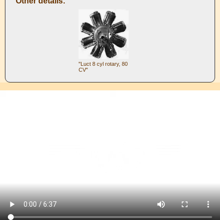
Other details:
"Luct 8 cyl rotary, 80
CV"