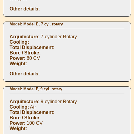
Other details:
Model: Model E, 7 cyl. rotary
Arquitecture:
7-cylinder Rotary
Cooling:
Total Displacement:
Bore / Stroke:
Power:
80 CV
Weight:
Other details:
Model: Model F, 9 cyl. rotary
Arquitecture:
9-cylinder Rotary
Cooling:
Air
Total Displacement:
Bore / Stroke:
Power:
100 CV
Weight: