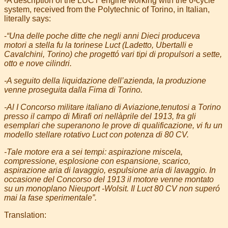
-A description of the LUCT engine working with the 6-cycle
system, received from the Polytechnic of Torino, in Italian,
literally says:
-
“Una delle poche ditte che negli anni Dieci produceva
motori a stella fu la torinese Luct (Ladetto, Ubertalli e
Cavalchini, Torino) che progettó vari tipi di propulsori a sette,
otto e nove cilindri.
-A seguito della liquidazione dell’azienda, la produzione
venne proseguita dalla Fima di Torino.
-Al I Concorso militare italiano di Aviazione,tenutosi a Torino
presso il campo di Mirafi ori nellàprile del 1913, fra gli
esemplari che superanono le prove di qualificazione, vi fu un
modello stellare rotativo Luct con potenza di 80 CV.
-Tale motore era a sei tempi: aspirazione miscela,
compressione, esplosione con espansione, scarico,
aspirazione aria di lavaggio, espulsione aria di lavaggio. In
occasione del Concorso del 1913 il motore venne montato
su un monoplano Nieuport -Wolsit. Il Luct 80 CV non superó
mai la fase sperimentale”.
Translation: