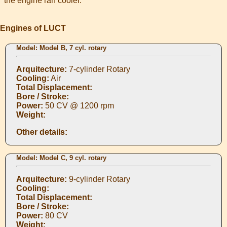
the engine ran cooler.
Engines of LUCT
Model: Model B, 7 cyl. rotary
Arquitecture:
7-cylinder Rotary
Cooling:
Air
Total Displacement:
Bore / Stroke:
Power:
50 CV @ 1200 rpm
Weight:
Other details:
Model: Model C, 9 cyl. rotary
Arquitecture:
9-cylinder Rotary
Cooling:
Total Displacement:
Bore / Stroke:
Power:
80 CV
Weight: