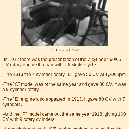
“Un Luct en el Polito”
-In 1912 there was the presentation of the 7-cylinder, 60/65
CV rotary engine that ran with a 6-stroke cycle.
-The 1913 the 7-cylinder rotary "B", gave 50 CV at 1,200 rpm.
-The "C" model was of the same year and gave 80 CV. It was
a 9-cylinder rotary.
-The "E" engine also appeared in 1913. It gave 80 CV with 7
cylinders.
-And the "F" model came out the same year 1913, giving 100
CV with 9 rotary cylinders.