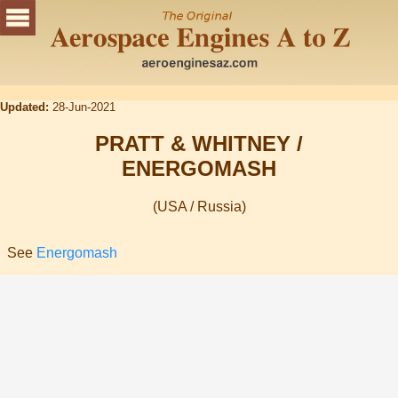
Updated:
28-Jun-2021
PRATT & WHITNEY /
ENERGOMASH
(USA / Russia)
See
Energomash