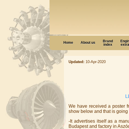
Brand
Engi
Home
About us
index
extr
Updated:
10-Apr-2020
L
We have received a poster f
show below and that is going 
-It advertises itself as a ma
Budapest and factory in Aszód.