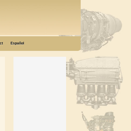
ct
Español