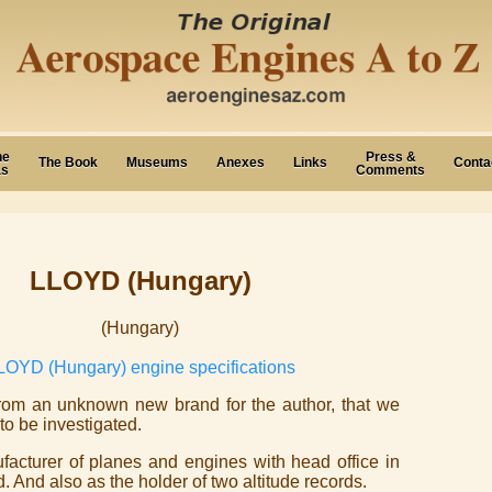
ne
Press &
The Book
Museums
Anexes
Links
Conta
as
Comments
LLOYD (Hungary)
(Hungary)
LOYD (Hungary) engine specifications
rom an unknown new brand for the author, that we
to be investigated.
nufacturer of planes and engines with head office in
 And also as the holder of two altitude records.