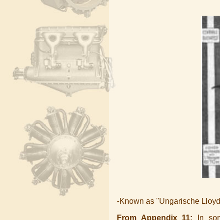
-Known as "Ungarische Lloyd
From Appendix 11:
In some