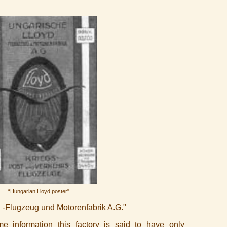
“Hungarian Lloyd poster"
 -Flugzeug und Motorenfabrik A.G."
 information this factory is said to have only