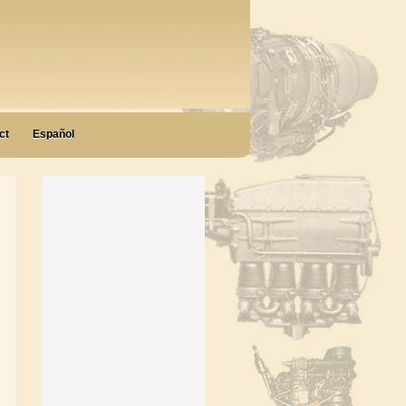
ct
Español