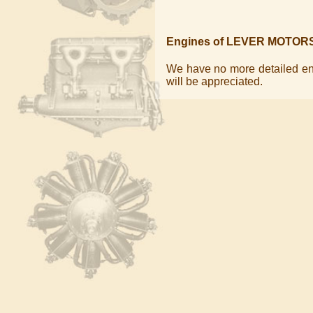
Engines of LEVER MOTOR
We have no more detailed eng
will be appreciated.