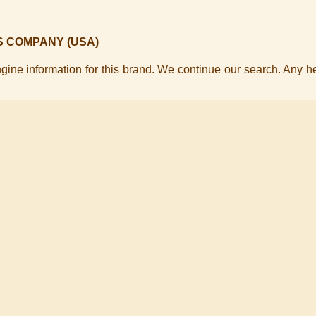
S COMPANY (USA)
ine information for this brand. We continue our search. Any h