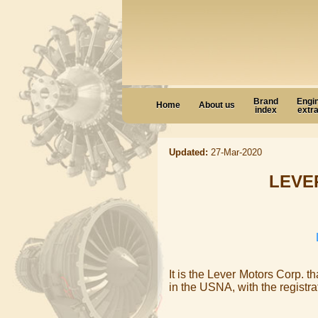
Brand
Engi
Home
About us
index
extr
Updated:
27-Mar-2020
LEVE
It is the Lever Motors Corp. t
in the USNA, with the registr