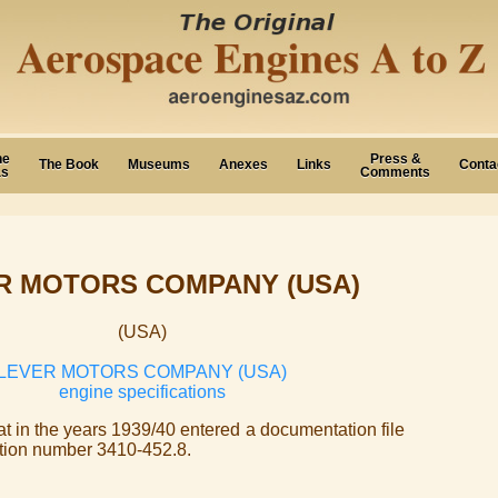
ne
Press &
The Book
Museums
Anexes
Links
Conta
as
Comments
R MOTORS COMPANY (USA)
(USA)
LEVER MOTORS COMPANY (USA)
engine specifications
hat in the years 1939/40 entered a documentation file
ation number 3410-452.8.